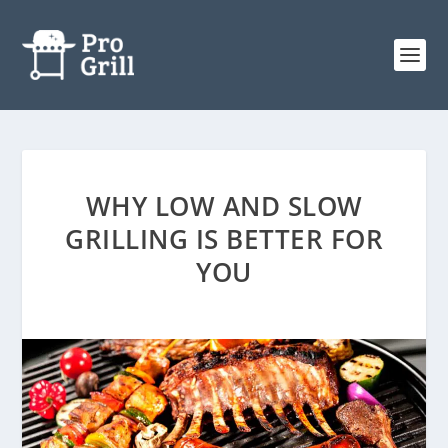
WHY LOW AND SLOW
GRILLING IS BETTER FOR
YOU