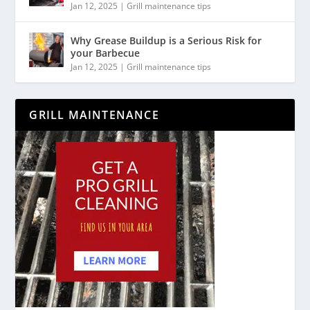
Jan 12, 2025
|
Grill maintenance tips
Why Grease Buildup is a Serious Risk for
your Barbecue
Jan 12, 2025
|
Grill maintenance tips
GRILL MAINTENANCE