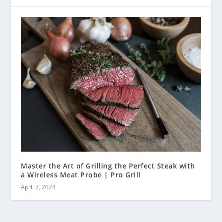
Master the Art of Grilling the Perfect Steak with
a Wireless Meat Probe | Pro Grill
April 7, 2024