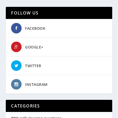
FOLLOW US
FACEBOOK
GOOGLE+
TWITTER
INSTAGRAM
CATEGORIES