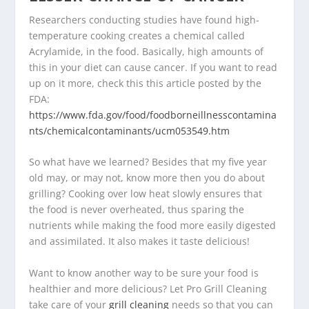
Researchers conducting studies have found high-
temperature cooking creates a chemical called
Acrylamide, in the food. Basically, high amounts of
this in your diet can cause cancer. If you want to read
up on it more, check this this article posted by the
FDA:
https://www.fda.gov/food/foodborneillnesscontamina
nts/chemicalcontaminants/ucm053549.htm
So what have we learned? Besides that my five year
old may, or may not, know more then you do about
grilling? Cooking over low heat slowly ensures that
the food is never overheated, thus sparing the
nutrients while making the food more easily digested
and assimilated. It also makes it taste delicious!
Want to know another way to be sure your food is
healthier and more delicious? Let Pro Grill Cleaning
take care of your
grill cleaning
needs so that you can