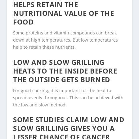
HELPS RETAIN THE
NUTRITIONAL VALUE OF THE
FOOD
Some proteins and vitamin compounds can break
down at high temperatures. But low temperatures
help to retain these nutrients.
LOW AND SLOW GRILLING
HEATS TO THE INSIDE BEFORE
THE OUTSIDE GETS BURNED
For good cooking, it is important for the heat to
spread evenly throughout. This can be achieved with
the low and slow method.
SOME STUDIES CLAIM LOW AND
SLOW GRILLING GIVES YOU A
LESSER CHANCE OF CANCER