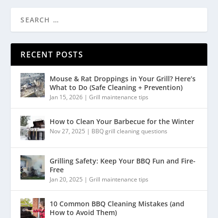
RECENT POSTS
Mouse & Rat Droppings in Your Grill? Here’s
What to Do (Safe Cleaning + Prevention)
Jan 15, 2026
|
Grill maintenance tips
How to Clean Your Barbecue for the Winter
Nov 27, 2025
|
BBQ grill cleaning questions
Grilling Safety: Keep Your BBQ Fun and Fire-
Free
Jan 20, 2025
|
Grill maintenance tips
10 Common BBQ Cleaning Mistakes (and
How to Avoid Them)