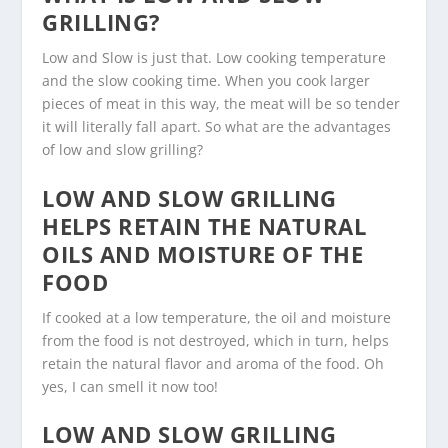
GRILLING?
Low and Slow is just that. Low cooking temperature
and the slow cooking time. When you cook larger
pieces of meat in this way, the meat will be so tender
it will literally fall apart. So what are the advantages
of low and slow grilling?
LOW AND SLOW GRILLING
HELPS RETAIN THE NATURAL
OILS AND MOISTURE OF THE
FOOD
If cooked at a low temperature, the oil and moisture
from the food is not destroyed, which in turn, helps
retain the natural flavor and aroma of the food. Oh
yes, I can smell it now too!
LOW AND SLOW GRILLING