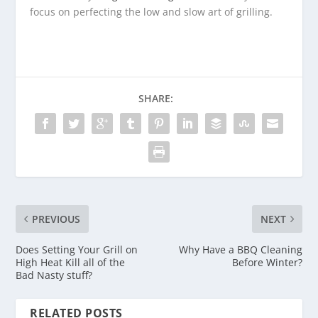
focus on perfecting the low and slow art of grilling.
SHARE:
PREVIOUS
NEXT
Does Setting Your Grill on
Why Have a BBQ Cleaning
High Heat Kill all of the
Before Winter?
Bad Nasty stuff?
RELATED POSTS