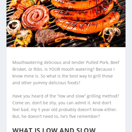
Mouthwatering delicious and tender Pulled Pork, Beef
Brisket, or Ribs. Is YOUR mouth watering? Because I
know mine is. So what is the best way to grill those
and other yummy delicious foods?
Have you heard of the “low and slow” grilling method?
Come on, don’t be shy, you can admit it. And don’t
feel bad, my 5 year old probably doesn’t know either.
But, he doesn’t need to, he’s five remember?
WHAT IS LOW AND SLOW