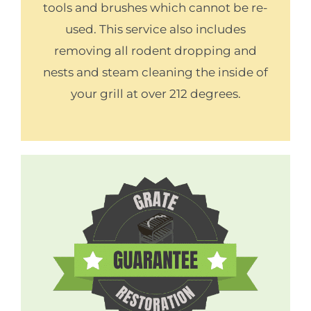
tools and brushes which cannot be re-
used. This service also includes
removing all rodent dropping and
nests and steam cleaning the inside of
your grill at over 212 degrees.