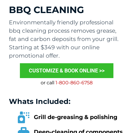
BBQ CLEANING
Environmentally friendly professional
bbq cleaning process removes grease,
fat and carbon deposits from your grill.
Starting at $349 with our online
promotional offer.
CUSTOMIZE & BOOK ONLINE >>
or call
1-800-860-6758
Whats Included:
Grill de-greasing & polishing
Deep-cleaning of components