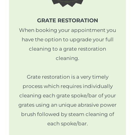
GRATE RESTORATION
When booking your appointment you
have the option to upgrade your full
cleaning to a grate restoration
cleaning.
Grate restoration is a very timely
process which requires individually
cleaning each grate spoke/bar of your
grates using an unique abrasive power
brush followed by steam cleaning of
each spoke/bar.