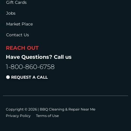
Gift Cards
Jobs
Market Place
Contact Us
REACH OUT
Have Questions? Call us
1-800-860-6758
🟢 REQUEST A CALL
Copyright © 2026 |
BBQ Cleaning & Repair Near Me
Privacy Policy
Terms of Use