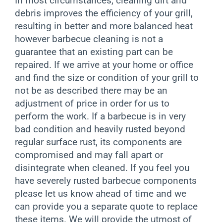
In most circumstances, cleaning dirt and
debris improves the efficiency of your grill,
resulting in better and more balanced heat
however barbecue cleaning is not a
guarantee that an existing part can be
repaired. If we arrive at your home or office
and find the size or condition of your grill to
not be as described there may be an
adjustment of price in order for us to
perform the work. If a barbecue is in very
bad condition and heavily rusted beyond
regular surface rust, its components are
compromised and may fall apart or
disintegrate when cleaned. If you feel you
have severely rusted barbecue components
please let us know ahead of time and we
can provide you a separate quote to replace
these items. We will provide the utmost of