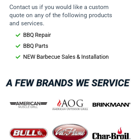
Contact us if you would like a custom
quote on any of the following products
and services.
BBQ Repair
BBQ Parts
NEW Barbecue Sales & Installation
A FEW BRANDS WE SERVICE