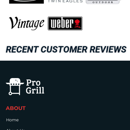
RECENT CUSTOMER REVIEWS
ABOUT
Home