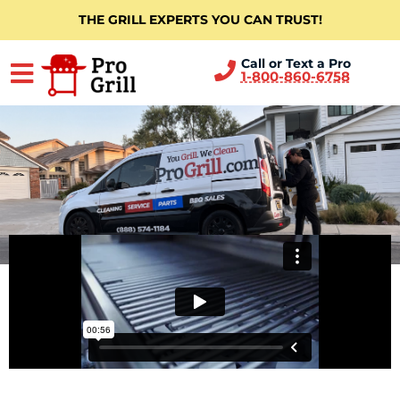
THE GRILL EXPERTS YOU CAN TRUST!
Call or Text a Pro
1-800-860-6758