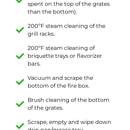
spent on the top of the grates
than the bottom).
200ºF steam cleaning of the
grill racks.
200ºF steam cleaning of
briquette trays or flavorizer
bars.
Vacuum and scrape the
bottom of the fire box.
Brush cleaning of the bottom
of the grates.
Scrape, empty and wipe down
drip pan/grease tray.