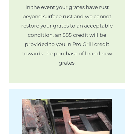
In the event your grates have rust
beyond surface rust and we cannot
restore your grates to an acceptable
condition, an $85 credit will be
provided to you in Pro Grill credit
towards the purchase of brand new
grates.