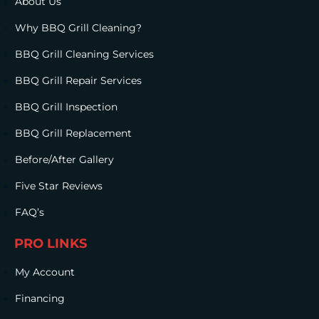
About Us
Why BBQ Grill Cleaning?
BBQ Grill Cleaning Services
BBQ Grill Repair Services
BBQ Grill Inspection
BBQ Grill Replacement
Before/After Gallery
Five Star Reviews
FAQ’s
PRO LINKS
My Account
Financing