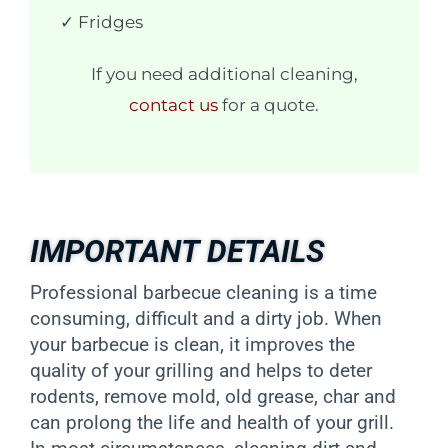
✓ Fridges
If you need additional cleaning,
contact us
for a quote.
IMPORTANT DETAILS
Professional barbecue cleaning is a time
consuming, difficult and a dirty job. When
your barbecue is clean, it improves the
quality of your grilling and helps to deter
rodents, remove mold, old grease, char and
can prolong the life and health of your grill.