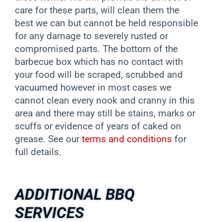
care for these parts, will clean them the
best we can but cannot be held responsible
for any damage to severely rusted or
compromised parts. The bottom of the
barbecue box which has no contact with
your food will be scraped, scrubbed and
vacuumed however in most cases we
cannot clean every nook and cranny in this
area and there may still be stains, marks or
scuffs or evidence of years of caked on
grease. See our
terms and conditions
for
full details.
ADDITIONAL BBQ
SERVICES