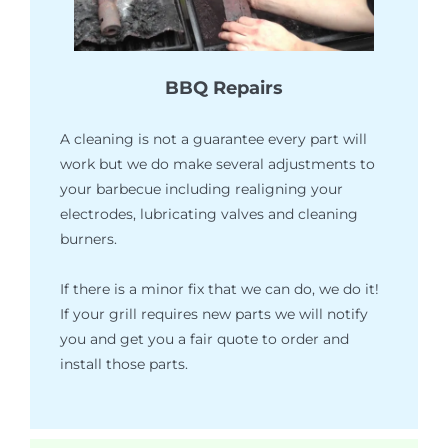
BBQ Repairs
A cleaning is not a guarantee every part will
work but we do make several adjustments to
your barbecue including realigning your
electrodes, lubricating valves and cleaning
burners.
If there is a minor fix that we can do, we do it!
If your grill requires new parts we will notify
you and get you a fair quote to order and
install those parts.