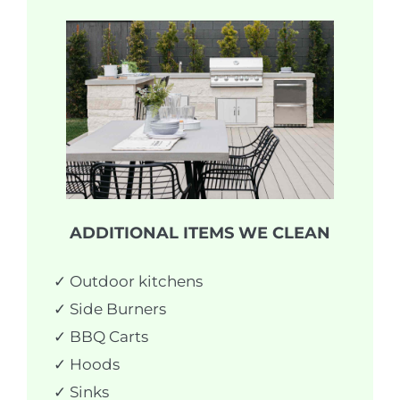
ADDITIONAL ITEMS WE CLEAN
✓ Outdoor kitchens
✓ Side Burners
✓ BBQ Carts
✓ Hoods
✓ Sinks