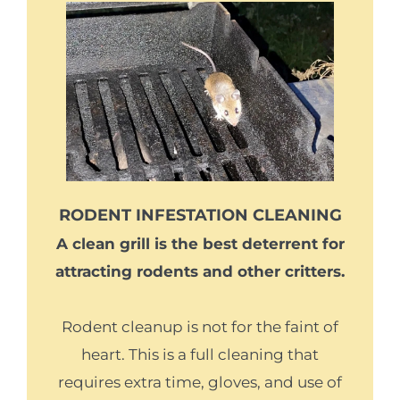
RODENT INFESTATION CLEANING
A clean grill is the best deterrent for
attracting rodents and other critters.
Rodent cleanup is not for the faint of
heart. This is a full cleaning that
requires extra time, gloves, and use of