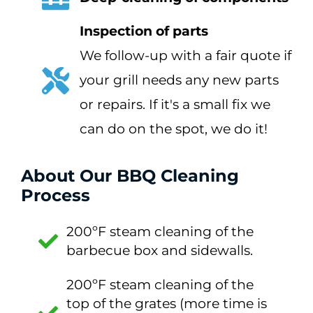
Inspection of parts
We follow-up with a fair quote if
your grill needs any new parts
or repairs. If it's a small fix we
can do on the spot, we do it!
About Our BBQ Cleaning
Process
200ºF steam cleaning of the
barbecue box and sidewalls.
200ºF steam cleaning of the
top of the grates (more time is