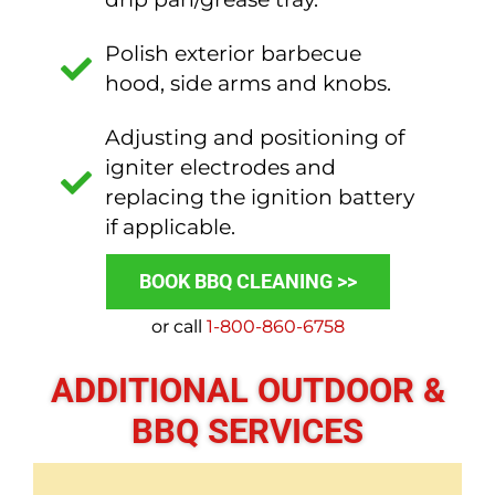
Polish exterior barbecue
hood, side arms and knobs.
Adjusting and positioning of
igniter electrodes and
replacing the ignition battery
if applicable.
BOOK BBQ CLEANING >>
or call
1-800-860-6758
ADDITIONAL OUTDOOR &
BBQ SERVICES