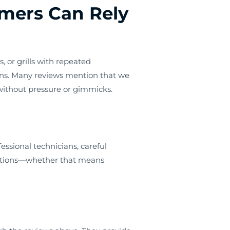
mers Can Rely
, or grills with repeated
ns. Many reviews mention that we
—without pressure or gimmicks.
essional technicians, careful
dations—whether that means