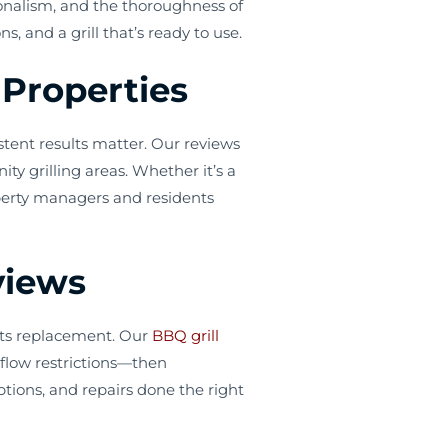
ionalism, and the thoroughness of
 and a grill that’s ready to use.
Properties
tent results matter. Our reviews
y grilling areas. Whether it’s a
operty managers and residents
views
arts replacement. Our
BBQ grill
irflow restrictions—then
tions, and repairs done the right