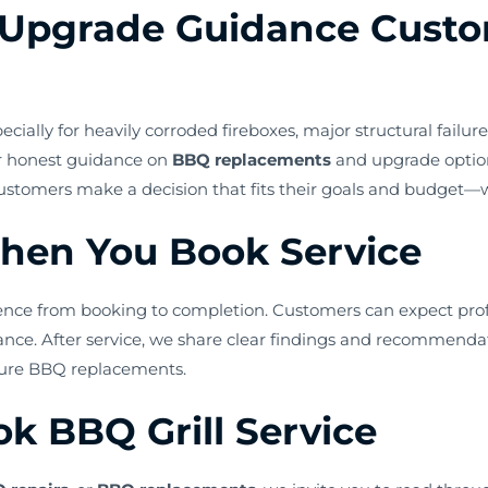
Upgrade Guidance Custo
ally for heavily corroded fireboxes, major structural failures
or honest guidance on
BBQ replacements
and upgrade optio
 customers make a decision that fits their goals and budget
hen You Book Service
rience from booking to completion. Customers can expect prof
mance. After service, we share clear findings and recommen
uture BBQ replacements.
k BBQ Grill Service