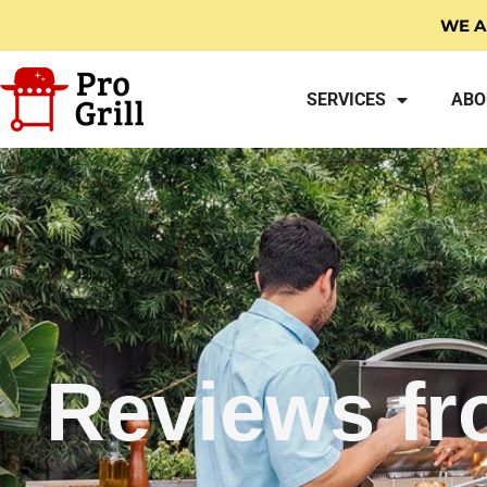
WE A
SERVICES
ABO
Reviews fr