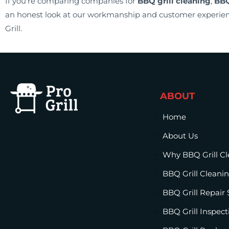
If you’re comparing companies for
BBQ grill cleaning
,
BBQ
an honest look at our workmanship and customer experien
Grill.
ABOUT
Home
About Us
Why BBQ Grill C
BBQ Grill Cleanin
BBQ Grill Repair 
BBQ Grill Inspect