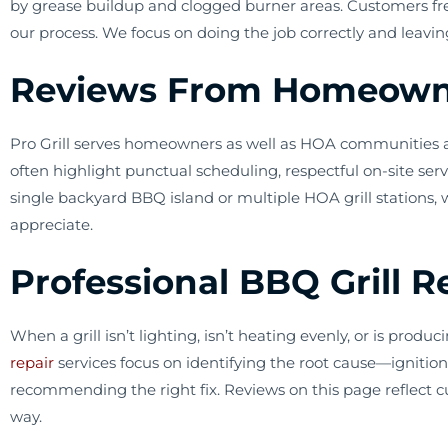
by grease buildup and clogged burner areas. Customers fre
our process. We focus on doing the job correctly and leavin
Reviews From Homeowne
Pro Grill serves homeowners as well as HOA communities and
often highlight punctual scheduling, respectful on-site se
single backyard BBQ island or multiple HOA grill stations,
appreciate.
Professional BBQ Grill 
When a grill isn’t lighting, isn’t heating evenly, or is pr
repair
services focus on identifying the root cause—ignition 
recommending the right fix. Reviews on this page reflect c
way.