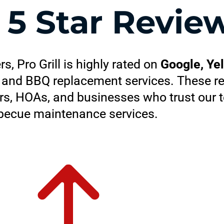
+
5 Star Revie
 Pro Grill is highly rated on
Google, Ye
ir, and BBQ replacement services. These re
s, HOAs, and businesses who trust our t
becue maintenance services.