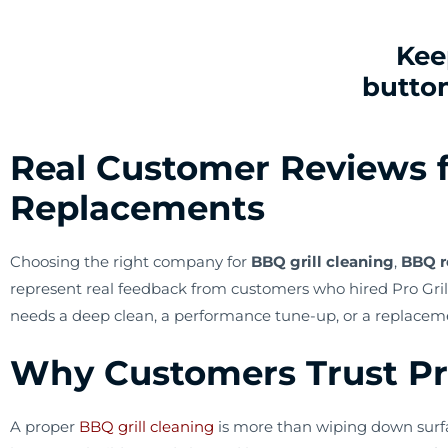
Kee
button
Real Customer Reviews f
Replacements
Choosing the right company for
BBQ grill cleaning
,
BBQ r
represent real feedback from customers who hired Pro Grill
needs a deep clean, a performance tune-up, or a replacem
Why Customers Trust Pro 
A proper
BBQ grill cleaning
is more than wiping down surfa