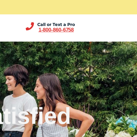
Call or Text a Pro
1-800-860-6758
tisfied