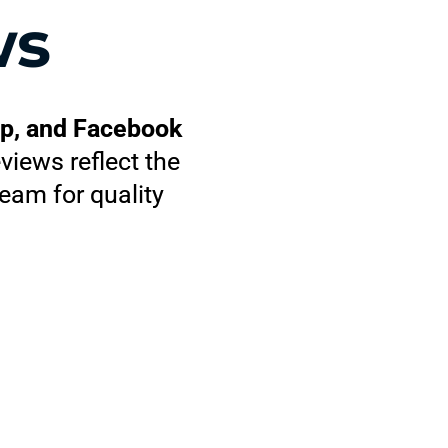
ws
lp, and Facebook
views reflect the
eam for quality