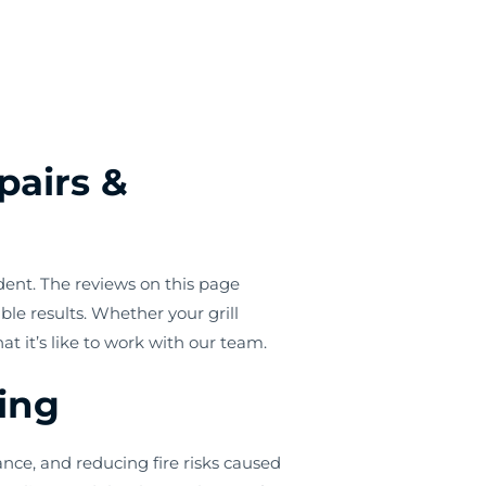
pairs &
dent. The reviews on this page
le results. Whether your grill
it’s like to work with our team.
ning
nce, and reducing fire risks caused