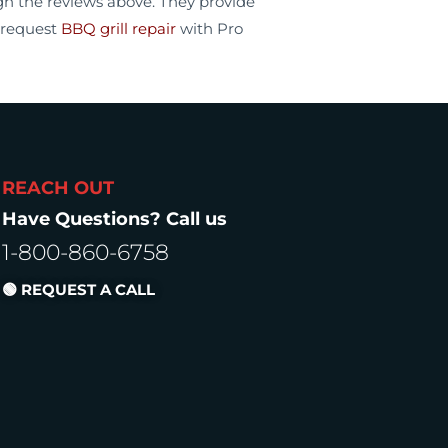
ugh the reviews above. They provide
 request
BBQ grill repair
with Pro
REACH OUT
Have Questions? Call us
1-800-860-6758
🟢 REQUEST A CALL