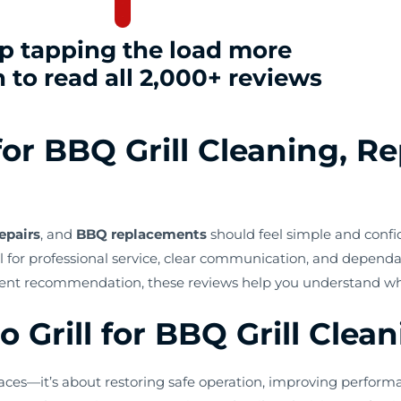
p tapping the load more
 to read all 2,000+ reviews
or BBQ Grill Cleaning, Re
epairs
, and
BBQ replacements
should feel simple and confi
 for professional service, clear communication, and dependab
ent recommendation, these reviews help you understand what 
Grill for BBQ Grill Clea
ces—it’s about restoring safe operation, improving performa