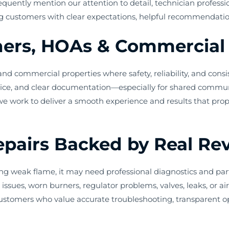
quently mention our attention to detail, technician profess
g customers with clear expectations, helpful recommendations,
rs, HOAs & Commercial 
 commercial properties where safety, reliability, and consis
rvice, and clear documentation—especially for shared communit
 we work to deliver a smooth experience and results that pr
Repairs Backed by Real Re
oducing weak flame, it may need professional diagnostics and p
issues, worn burners, regulator problems, valves, leaks, or a
ustomers who value accurate troubleshooting, transparent op