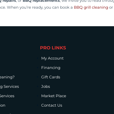
 repairs
, or
BBQ replacements
, we invite you to read thro
ce. When you’re ready, you can book a
BBQ grill cleaning
or
PRO LINKS
My Account
Financing
leaning?
Gift Cards
g Services
Jobs
Services
Market Place
ion
Contact Us