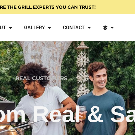
RE THE GRILL EXPERTS YOU CAN TRUST!
UT
GALLERY
CONTACT
REAL CUSTOMERS
om Real & Sa