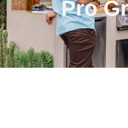
Pro Gr