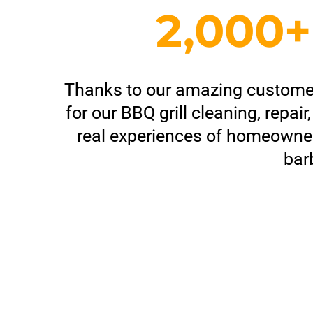
2,000
Thanks to our amazing customers,
for our BBQ grill cleaning, repa
real experiences of homeowner
bar