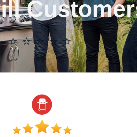
ill Customer
⭐ ⭐ ⭐ ⭐ ⭐