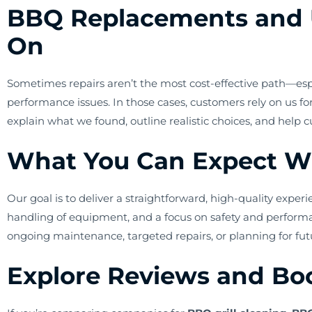
BBQ Replacements and 
On
Sometimes repairs aren’t the most cost-effective path—especi
performance issues. In those cases, customers rely on us f
explain what we found, outline realistic choices, and help
What You Can Expect W
Our goal is to deliver a straightforward, high-quality expe
handling of equipment, and a focus on safety and perfor
ongoing maintenance, targeted repairs, or planning for f
Explore Reviews and Boo